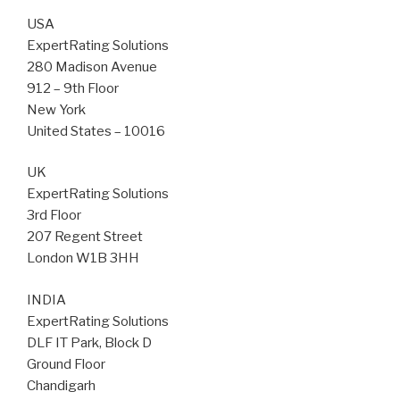
USA
ExpertRating Solutions
280 Madison Avenue
912 – 9th Floor
New York
United States – 10016
UK
ExpertRating Solutions
3rd Floor
207 Regent Street
London W1B 3HH
INDIA
ExpertRating Solutions
DLF IT Park, Block D
Ground Floor
Chandigarh