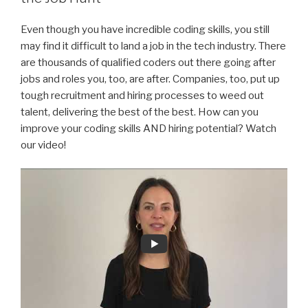
Even though you have incredible coding skills, you still
may find it difficult to land a job in the tech industry. There
are thousands of qualified coders out there going after
jobs and roles you, too, are after. Companies, too, put up
tough recruitment and hiring processes to weed out
talent, delivering the best of the best. How can you
improve your coding skills AND hiring potential? Watch
our video!