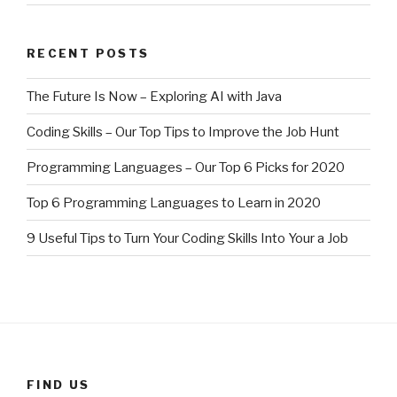
RECENT POSTS
The Future Is Now – Exploring AI with Java
Coding Skills – Our Top Tips to Improve the Job Hunt
Programming Languages – Our Top 6 Picks for 2020
Top 6 Programming Languages to Learn in 2020
9 Useful Tips to Turn Your Coding Skills Into Your a Job
FIND US