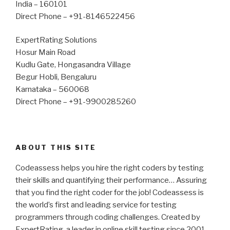
India – 160101
Direct Phone – +91-8146522456
ExpertRating Solutions
Hosur Main Road
Kudlu Gate, Hongasandra Village
Begur Hobli, Bengaluru
Karnataka – 560068
Direct Phone – +91-9900285260
ABOUT THIS SITE
Codeassess helps you hire the right coders by testing
their skills and quantifying their performance… Assuring
that you find the right coder for the job! Codeassess is
the world’s first and leading service for testing
programmers through coding challenges. Created by
ExpertRating, a leader in online skill testing since 2001.