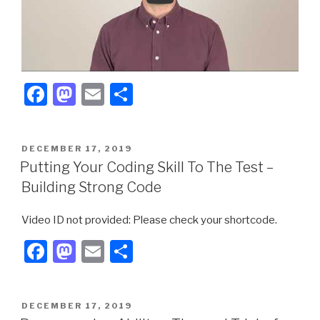
F
M
E
S
a
a
m
h
c
st
ail
ar
POSTED
DECEMBER 17, 2019
e
o
e
ON
Putting Your Coding Skill To The Test –
b
d
Building Strong Code
o
o
Video ID not provided: Please check your shortcode.
o
n
F
M
E
S
k
a
a
m
h
c
st
ail
ar
POSTED
DECEMBER 17, 2019
e
o
e
ON