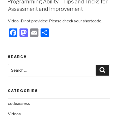
Programming Ability – Tips and Tricks for
b
d
Assessment and Improvement
o
o
Video ID not provided: Please check your shortcode.
o
n
F
M
E
S
k
a
a
m
h
c
st
ail
ar
e
o
e
SEARCH
b
d
Search
Searc
o
o
for:
o
n
k
CATEGORIES
codeassess
Videos