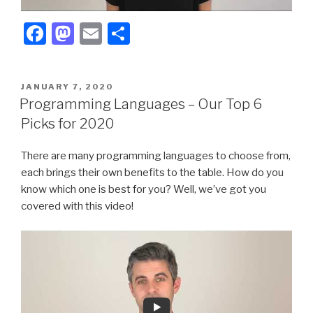
F
M
E
S
a
a
m
h
c
st
ail
ar
POSTED
JANUARY 7, 2020
e
o
e
ON
Programming Languages – Our Top 6
b
d
Picks for 2020
o
o
There are many programming languages to choose from,
o
n
each brings their own benefits to the table. How do you
k
know which one is best for you? Well, we’ve got you
covered with this video!