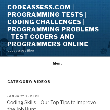
Skip
CODEASSESS.COM |
to
PROGRAMMING TESTS |
content
CODING CHALLENGES |
PROGRAMMING PROBLEMS
| TEST CODERS AND
PROGRAMMERS ONLINE
Codeassess Blog
Menu
CATEGORY:
VIDEOS
POSTED
JANUARY 7, 2020
ON
Coding Skills – Our Top Tips to Improve
the Job Hunt