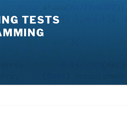
ING TESTS
RAMMING