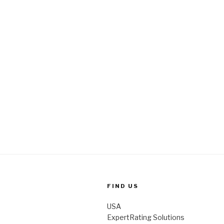
k
FIND US
USA
ExpertRating Solutions