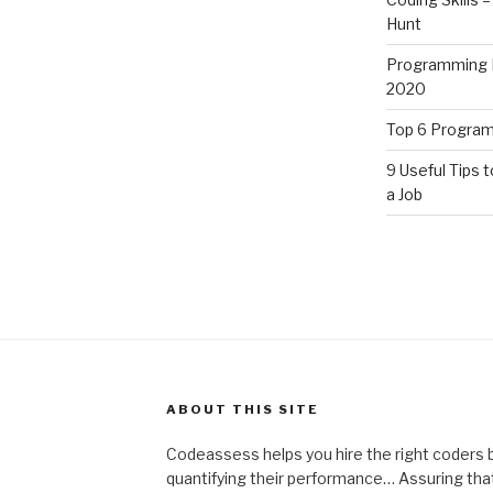
Hunt
Programming L
2020
Top 6 Program
9 Useful Tips t
a Job
ABOUT THIS SITE
Codeassess helps you hire the right coders by
quantifying their performance… Assuring that 