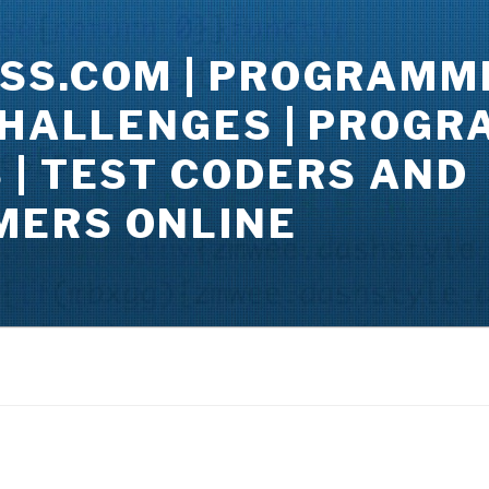
SS.COM | PROGRAMM
CHALLENGES | PROG
| TEST CODERS AND
ERS ONLINE