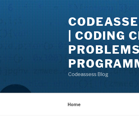
Skip
to
CODEASSE
content
| CODING 
PROBLEMS 
PROGRAMM
Codeassess Blog
Home