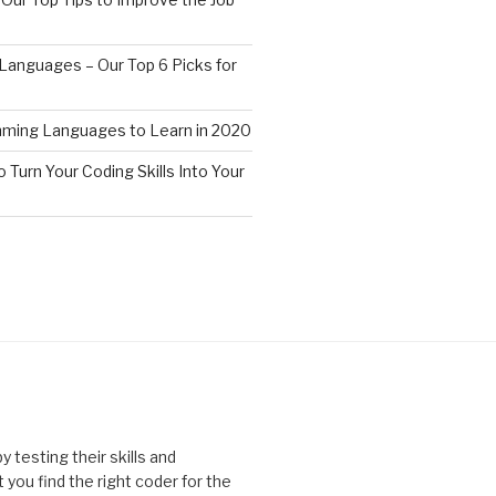
anguages – Our Top 6 Picks for
ming Languages to Learn in 2020
o Turn Your Coding Skills Into Your
 testing their skills and
you find the right coder for the