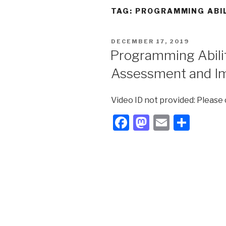
TAG:
PROGRAMMING ABI
POSTED
DECEMBER 17, 2019
ON
Programming Ability
Assessment and I
Video ID not provided: Please
F
M
E
S
a
a
m
h
c
st
ail
ar
e
o
e
b
d
o
o
o
n