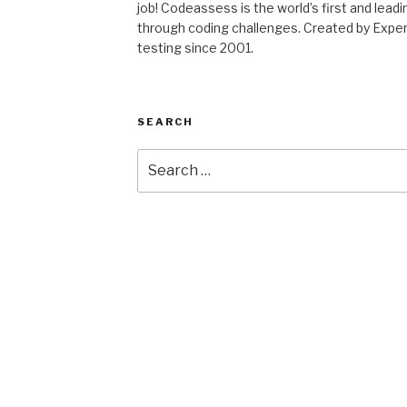
job! Codeassess is the world’s first and lea
through coding challenges. Created by ExpertR
testing since 2001.
SEARCH
Search
for: