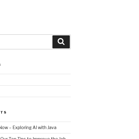
Search
S
STS
Now – Exploring AI with Java
– Our Top Tips to Improve the Job