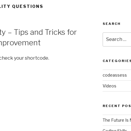
LITY QUESTIONS
SEARCH
 – Tips and Tricks for
Search
mprovement
for:
 check your shortcode.
CATEGORIE
codeassess
Videos
RECENT PO
The Future Is 
Coding Skills 