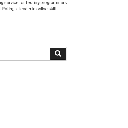
ding service for testing programmers
ating, a leader in online skill
Search