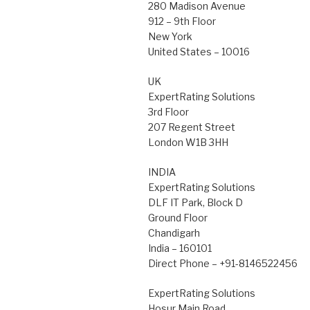
280 Madison Avenue
912 – 9th Floor
New York
United States – 10016
UK
ExpertRating Solutions
3rd Floor
207 Regent Street
London W1B 3HH
INDIA
ExpertRating Solutions
DLF IT Park, Block D
Ground Floor
Chandigarh
India – 160101
Direct Phone – +91-8146522456
ExpertRating Solutions
Hosur Main Road