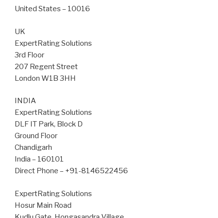
United States – 10016
UK
ExpertRating Solutions
3rd Floor
207 Regent Street
London W1B 3HH
INDIA
ExpertRating Solutions
DLF IT Park, Block D
Ground Floor
Chandigarh
India – 160101
Direct Phone – +91-8146522456
ExpertRating Solutions
Hosur Main Road
Kudlu Gate, Hongasandra Village