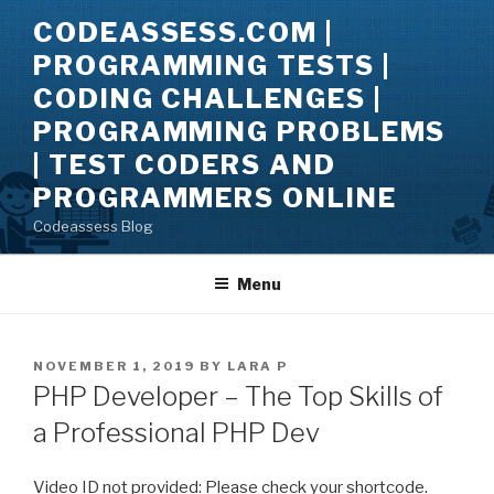
Skip
CODEASSESS.COM |
to
PROGRAMMING TESTS |
content
CODING CHALLENGES |
PROGRAMMING PROBLEMS
| TEST CODERS AND
PROGRAMMERS ONLINE
Codeassess Blog
Menu
POSTED
NOVEMBER 1, 2019
BY
LARA P
ON
PHP Developer – The Top Skills of
a Professional PHP Dev
Video ID not provided: Please check your shortcode.