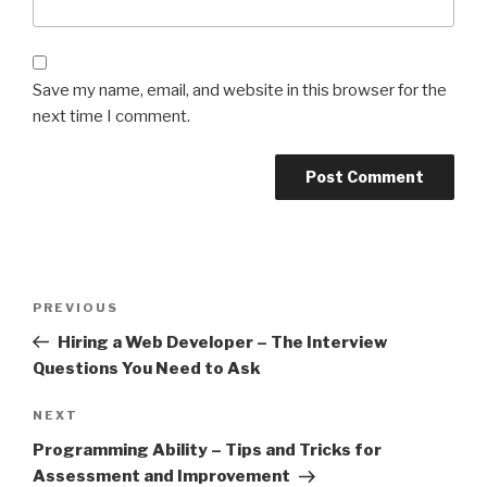
Save my name, email, and website in this browser for the
next time I comment.
Post
Previous
PREVIOUS
navigation
Post
Hiring a Web Developer – The Interview
Questions You Need to Ask
Next
NEXT
Post
Programming Ability – Tips and Tricks for
Assessment and Improvement