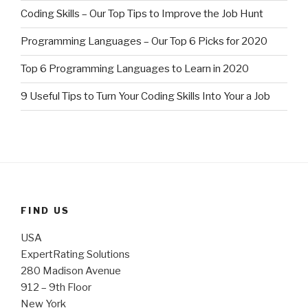
Coding Skills – Our Top Tips to Improve the Job Hunt
Programming Languages – Our Top 6 Picks for 2020
Top 6 Programming Languages to Learn in 2020
9 Useful Tips to Turn Your Coding Skills Into Your a Job
FIND US
USA
ExpertRating Solutions
280 Madison Avenue
912 – 9th Floor
New York