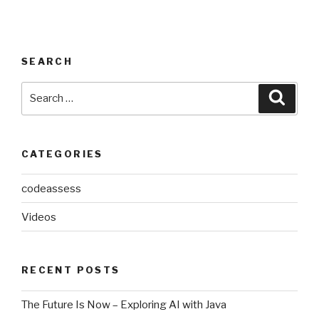
SEARCH
Search
Searc
for:
CATEGORIES
codeassess
Videos
RECENT POSTS
The Future Is Now – Exploring AI with Java