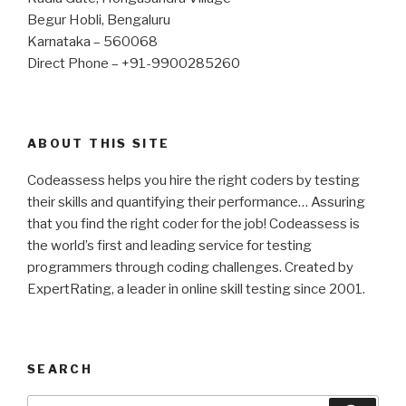
Begur Hobli, Bengaluru
Karnataka – 560068
Direct Phone – +91-9900285260
ABOUT THIS SITE
Codeassess helps you hire the right coders by testing
their skills and quantifying their performance… Assuring
that you find the right coder for the job! Codeassess is
the world’s first and leading service for testing
programmers through coding challenges. Created by
ExpertRating, a leader in online skill testing since 2001.
SEARCH
Search