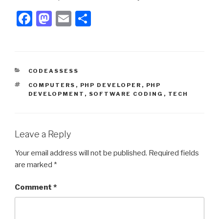
F
M
E
S
a
a
m
h
c
st
ail
ar
e
o
e
CATEGORIES
CODEASSESS
b
d
TAGS
COMPUTERS
,
PHP DEVELOPER
,
PHP
o
o
DEVELOPMENT
,
SOFTWARE CODING
,
TECH
o
n
k
Leave a Reply
Your email address will not be published.
Required fields
are marked
*
Comment
*