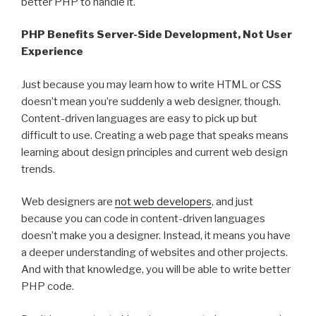
better PHP to handle it.
PHP Benefits Server-Side Development, Not User
Experience
Just because you may learn how to write HTML or CSS
doesn’t mean you’re suddenly a web designer, though.
Content-driven languages are easy to pick up but
difficult to use. Creating a web page that speaks means
learning about design principles and current web design
trends.
Web designers are
not web developers
, and just
because you can code in content-driven languages
doesn’t make you a designer. Instead, it means you have
a deeper understanding of websites and other projects.
And with that knowledge, you will be able to write better
PHP code.