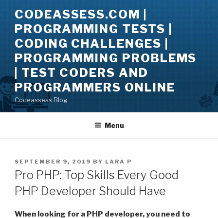
Skip
CODEASSESS.COM |
to
PROGRAMMING TESTS |
content
CODING CHALLENGES |
PROGRAMMING PROBLEMS
| TEST CODERS AND
PROGRAMMERS ONLINE
Codeassess Blog
Menu
POSTED
SEPTEMBER 9, 2019
BY
LARA P
ON
Pro PHP: Top Skills Every Good
PHP Developer Should Have
When looking for a PHP developer, you need to