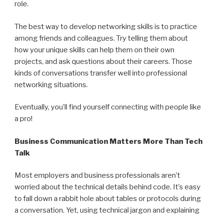
role.
The best way to develop networking skills is to practice
among friends and colleagues. Try telling them about
how your unique skills can help them on their own
projects, and ask questions about their careers. Those
kinds of conversations transfer well into professional
networking situations.
Eventually, you’ll find yourself connecting with people like
a pro!
Business Communication Matters More Than Tech
Talk
Most employers and business professionals aren’t
worried about the technical details behind code. It’s easy
to fall down a rabbit hole about tables or protocols during
a conversation. Yet, using technical jargon and explaining