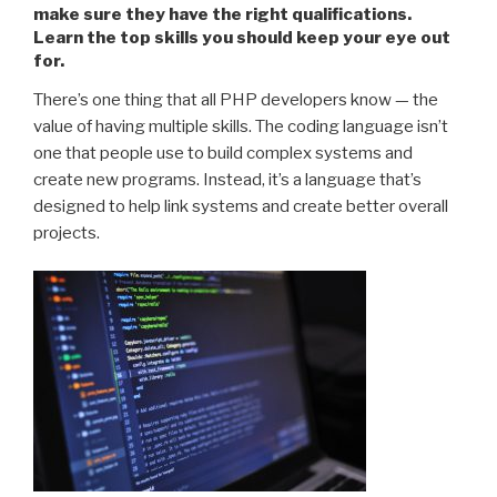
make sure they have the right qualifications.
Learn the top skills you should keep your eye out
for.
There’s one thing that all PHP developers know — the
value of having multiple skills. The coding language isn’t
one that people use to build complex systems and
create new programs. Instead, it’s a language that’s
designed to help link systems and create better overall
projects.