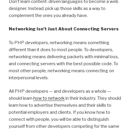
Don’t learn content-driven languages to become a web
designer. Instead, pick up those skills as a way to
complement the ones you already have.
Networking Isn’t Just About Connecting Servers
To PHP developers, networking means something
different than it does to most people. To developers,
networking means delivering packets with minimal loss,
and connecting servers with the best possible code. To
most other people, networking means connecting on
interpersonal levels.
All PHP developers — and developers as a whole —
should learn
how to network
in their industry. They should
learn how to advertise themselves and their skills to
potential employers and clients. If you know how to
connect with people, you will be able to distinguish
yourself from other developers competing for the same