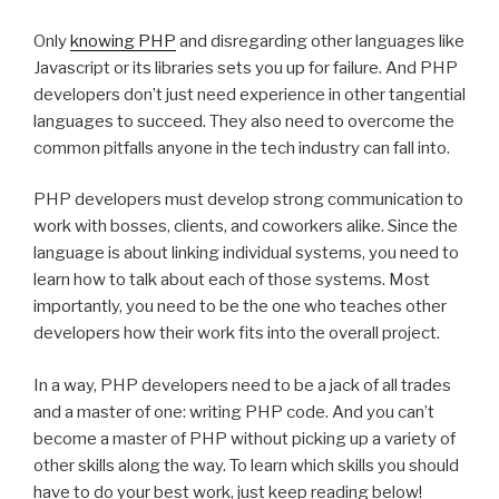
Only
knowing PHP
and disregarding other languages like
Javascript or its libraries sets you up for failure. And PHP
developers don’t just need experience in other tangential
languages to succeed. They also need to overcome the
common pitfalls anyone in the tech industry can fall into.
PHP developers must develop strong communication to
work with bosses, clients, and coworkers alike. Since the
language is about linking individual systems, you need to
learn how to talk about each of those systems. Most
importantly, you need to be the one who teaches other
developers how their work fits into the overall project.
In a way, PHP developers need to be a jack of all trades
and a master of one: writing PHP code. And you can’t
become a master of PHP without picking up a variety of
other skills along the way. To learn which skills you should
have to do your best work, just keep reading below!