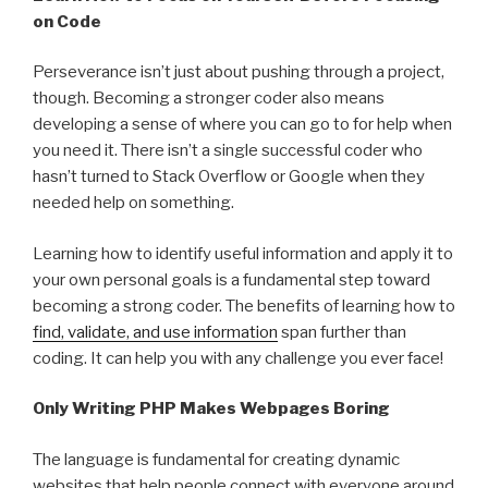
on Code
Perseverance isn’t just about pushing through a project,
though. Becoming a stronger coder also means
developing a sense of where you can go to for help when
you need it. There isn’t a single successful coder who
hasn’t turned to Stack Overflow or Google when they
needed help on something.
Learning how to identify useful information and apply it to
your own personal goals is a fundamental step toward
becoming a strong coder. The benefits of learning how to
find, validate, and use information
span further than
coding. It can help you with any challenge you ever face!
Only Writing PHP Makes Webpages Boring
The language is fundamental for creating dynamic
websites that help people connect with everyone around