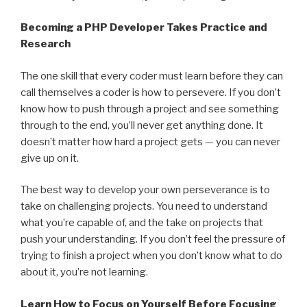
Becoming a PHP Developer Takes Practice and
Research
The one skill that every coder must learn before they can
call themselves a coder is how to persevere. If you don’t
know how to push through a project and see something
through to the end, you’ll never get anything done. It
doesn’t matter how hard a project gets — you can never
give up on it.
The best way to develop your own perseverance is to
take on challenging projects. You need to understand
what you’re capable of, and the take on projects that
push your understanding. If you don’t feel the pressure of
trying to finish a project when you don’t know what to do
about it, you’re not learning.
Learn How to Focus on Yourself Before Focusing