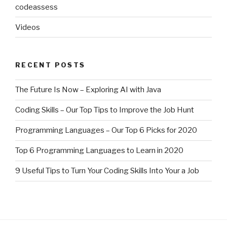
codeassess
Videos
RECENT POSTS
The Future Is Now – Exploring AI with Java
Coding Skills – Our Top Tips to Improve the Job Hunt
Programming Languages – Our Top 6 Picks for 2020
Top 6 Programming Languages to Learn in 2020
9 Useful Tips to Turn Your Coding Skills Into Your a Job