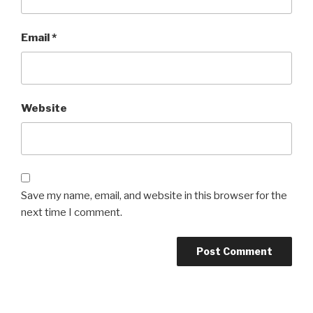
Email
*
Website
Save my name, email, and website in this browser for the
next time I comment.