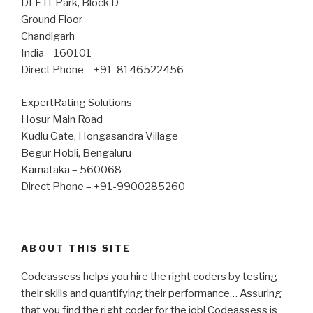
DLF IT Park, Block D
Ground Floor
Chandigarh
India – 160101
Direct Phone – +91-8146522456
ExpertRating Solutions
Hosur Main Road
Kudlu Gate, Hongasandra Village
Begur Hobli, Bengaluru
Karnataka – 560068
Direct Phone – +91-9900285260
ABOUT THIS SITE
Codeassess helps you hire the right coders by testing
their skills and quantifying their performance… Assuring
that you find the right coder for the job! Codeassess is