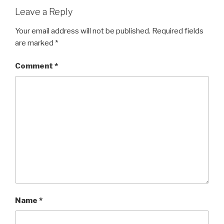
k
Leave a Reply
Your email address will not be published.
Required fields
are marked
*
Comment
*
Name
*