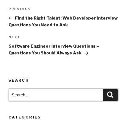
Post
Previous
PREVIOUS
navigation
Post
Find the Right Talent: Web Developer Interview
Questions You Need to Ask
Next
NEXT
Post
Software Engineer Interview Questions –
Questions You Should Always Ask
SEARCH
Search
Searc
for:
CATEGORIES