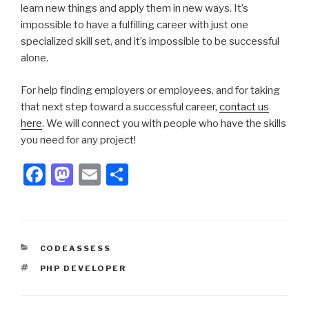
learn new things and apply them in new ways. It’s
impossible to have a fulfilling career with just one
specialized skill set, and it’s impossible to be successful
alone.
For help finding employers or employees, and for taking
that next step toward a successful career,
contact us
here
. We will connect you with people who have the skills
you need for any project!
F
M
E
S
a
a
m
h
c
st
ail
ar
e
o
e
CATEGORIES
CODEASSESS
b
d
TAGS
PHP DEVELOPER
o
o
o
n