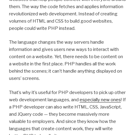
them. The way the code fetches and applies information
revolutionized web development. Instead of creating
volumes of HTML and CSS to build good websites,
people could write PHP instead.
The language changes the way servers handle
information and gives users new ways to interact with
content on a website. Yet, there needs to be content on
a website in the first place. PHP handles all the work
behind the scenes; it can’t handle anything displayed on
users’ screens.
That’s why it’s useful for PHP developers to pick up other
web development languages, and
especially new ones
! If
a PHP developer can also write HTML, CSS, JavaScript,
and JQuery code — they become massively more
valuable to employers. And since they know how the
languages that create content work, they will write