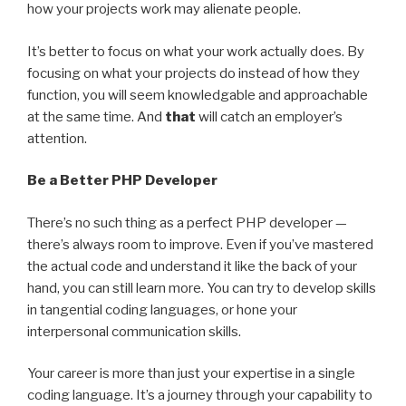
how your projects work may alienate people.
It’s better to focus on what your work actually does. By
focusing on what your projects do instead of how they
function, you will seem knowledgable and approachable
at the same time. And
that
will catch an employer’s
attention.
Be a Better PHP Developer
There’s no such thing as a perfect PHP developer —
there’s always room to improve. Even if you’ve mastered
the actual code and understand it like the back of your
hand, you can still learn more. You can try to develop skills
in tangential coding languages, or hone your
interpersonal communication skills.
Your career is more than just your expertise in a single
coding language. It’s a journey through your capability to