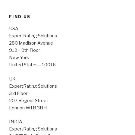
FIND US
USA
ExpertRating Solutions
280 Madison Avenue
912 – 9th Floor
New York
United States – 10016
UK
ExpertRating Solutions
3rd Floor
207 Regent Street
London W1B 3HH
INDIA
ExpertRating Solutions